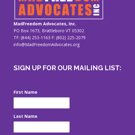
MadFreedom Advocates, Inc.
PO Box 1673, Brattleboro VT 05302
TF: (844) 253-1163 F: (802) 225-2079
info@MadFreedomAdvocates.org
SIGN UP FOR OUR MAILING LIST:
First Name
Last Name