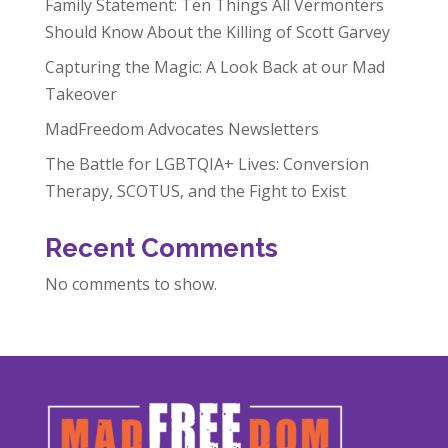
Family Statement: Ten Things All Vermonters
Should Know About the Killing of Scott Garvey
Capturing the Magic: A Look Back at our Mad
Takeover
MadFreedom Advocates Newsletters
The Battle for LGBTQIA+ Lives: Conversion
Therapy, SCOTUS, and the Fight to Exist
Recent Comments
No comments to show.