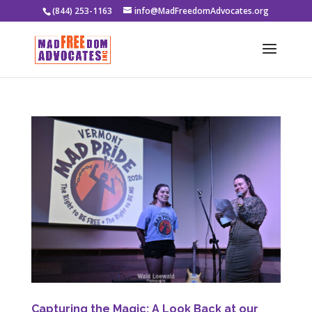
(844) 253-1163
info@MadFreedomAdvocates.org
Capturing the Magic: A Look Back at our