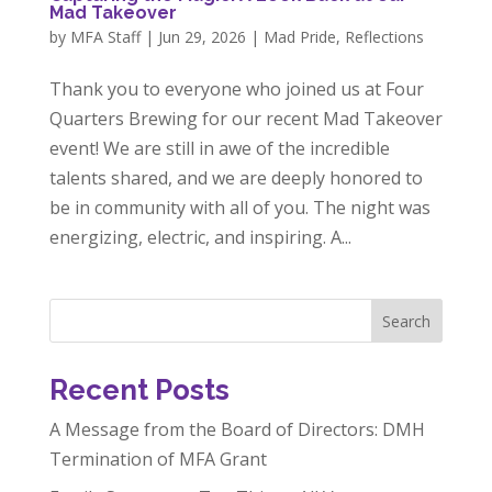
Mad Takeover
by
MFA Staff
|
Jun 29, 2026
|
Mad Pride
,
Reflections
Thank you to everyone who joined us at Four
Quarters Brewing for our recent Mad Takeover
event! We are still in awe of the incredible
talents shared, and we are deeply honored to
be in community with all of you. The night was
energizing, electric, and inspiring. A...
Search
Recent Posts
A Message from the Board of Directors: DMH
Termination of MFA Grant